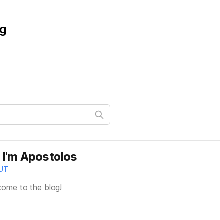
og
! I'm Apostolos
UT
ome to the blog!