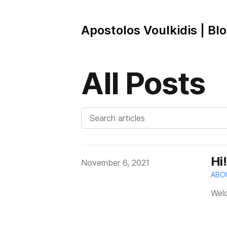
Apostolos Voulkidis | Bl
All Posts
Hi
Published on
November 6, 2021
ABO
Welc