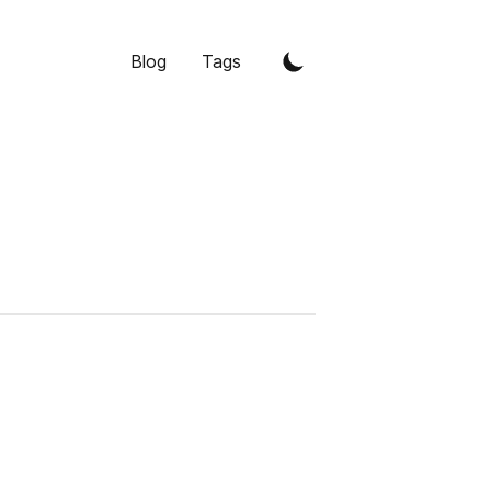
Blog
Tags